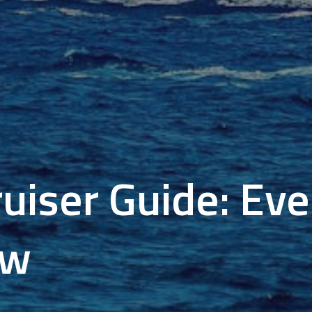
ruiser Guide: Ev
ow