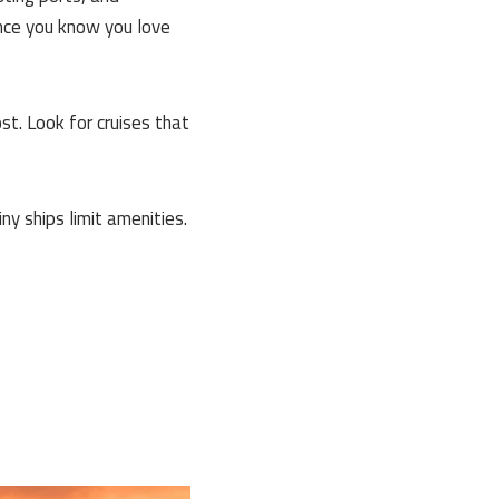
once you know you love
t. Look for cruises that
 ships limit amenities.