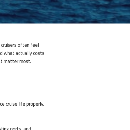
 cruisers often feel
nd what actually costs
at matter most.
 cruise life properly,
ting ports, and