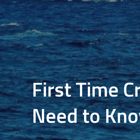
First Time C
Need to Kn