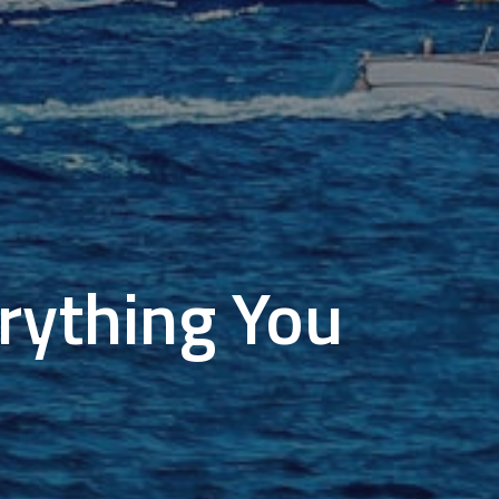
erything You