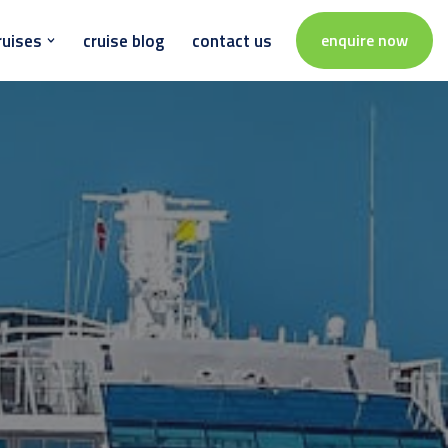
ruises
cruise blog
contact us
enquire now