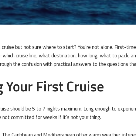
t cruise but not sure where to start? You’re not alone. First-time
 which cruise line, what destination, how long, what to pack, a
through the confusion with practical answers to the questions th
 Your First Cruise
cruise should be 5 to 7 nights maximum. Long enough to experience
 not committed for weeks if it’s not your thing.
.
The Caribbean and Mediterranean offer warm weather, interes