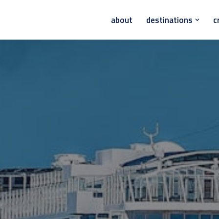
about
destinations
c