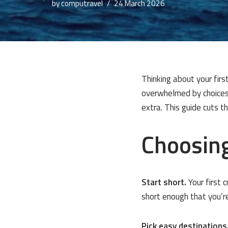
by
computravel
24 March 2026
Thinking about your firs
overwhelmed by choices:
extra. This guide cuts 
Choosing
Start short.
Your first 
short enough that you’re
Pick easy destinations