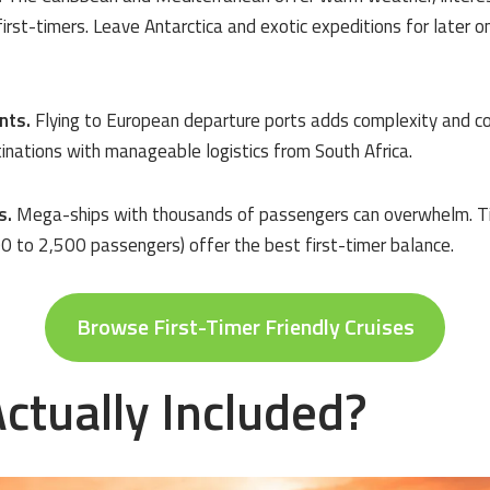
 first-timers. Leave Antarctica and exotic expeditions for later 
nts.
Flying to European departure ports adds complexity and cos
inations with manageable logistics from South Africa.
s.
Mega-ships with thousands of passengers can overwhelm. Tiny
0 to 2,500 passengers) offer the best first-timer balance.
Browse First-Timer Friendly Cruises
ctually Included?