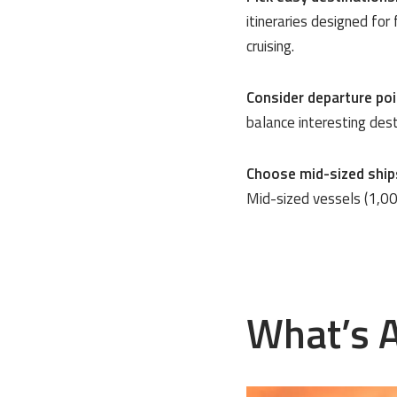
itineraries designed for
cruising.
Consider departure poi
balance interesting dest
Choose mid-sized ship
Mid-sized vessels (1,00
What’s A