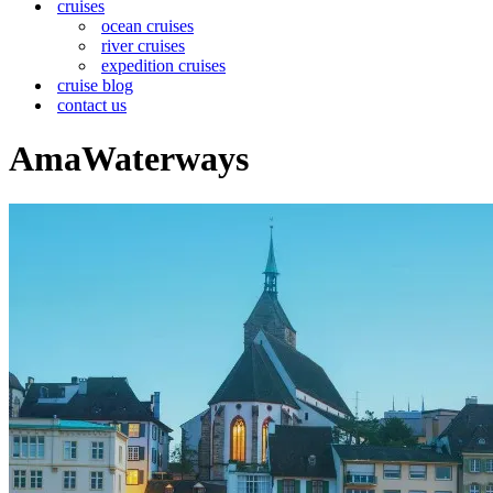
cruises
ocean cruises
river cruises
expedition cruises
cruise blog
contact us
AmaWaterways