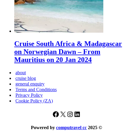
Cruise South Africa & Madagascar
on Norwegian Dawn – From
Mauritius on 20 Jan 2024
about
cruise blog
general enquiry
Terms and Conditions
Privacy Policy
Cookie Policy (ZA)
Facebook
X
Instagram
LinkedIn
Powered by
computravel cc
2025
©