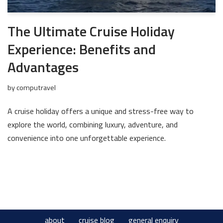
The Ultimate Cruise Holiday
Experience: Benefits and
Advantages
by
computravel
A cruise holiday offers a unique and stress-free way to
explore the world, combining luxury, adventure, and
convenience into one unforgettable experience.
about
cruise blog
general enquiry